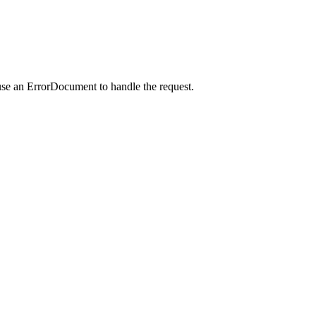
use an ErrorDocument to handle the request.