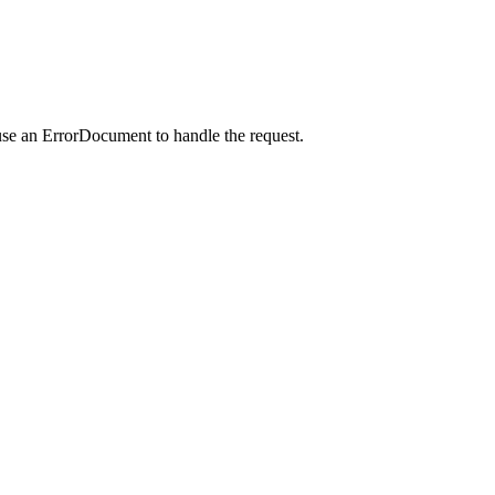
use an ErrorDocument to handle the request.